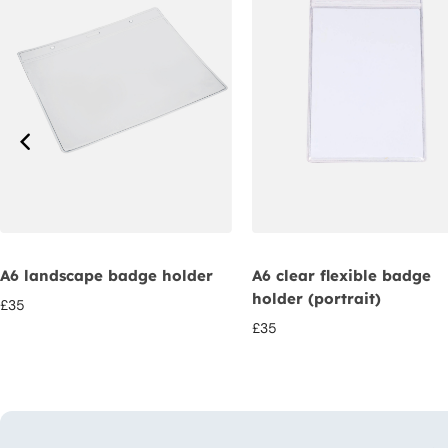
A6 landscape badge holder
A6 clear flexible badge
holder (portrait)
£
35
£
35