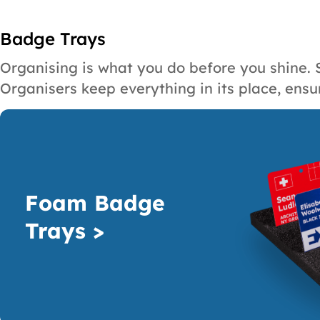
Badge Trays
Organising is what you do before you shine. 
Organisers keep everything in its place, ensu
Foam Badge
Trays >