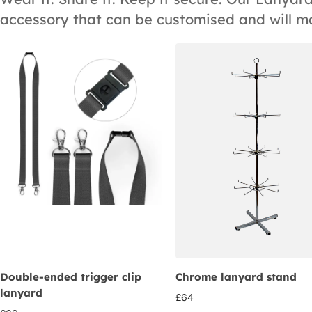
accessory that can be customised and will m
Double-ended trigger clip
Chrome lanyard stand
lanyard
£
64