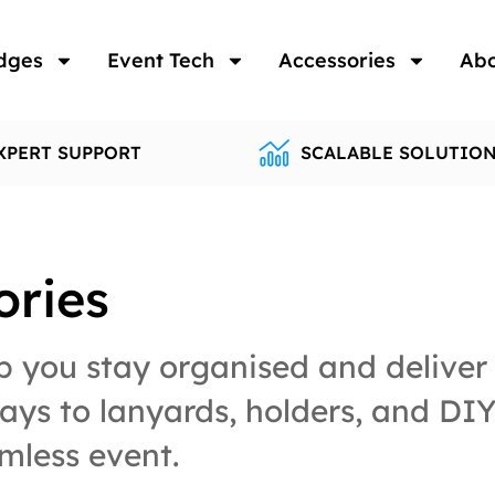
dges
Event Tech
Accessories
Ab
XPERT SUPPORT
SCALABLE SOLUTIO
ories
 you stay organised and deliver 
ys to lanyards, holders, and DIY 
mless event.