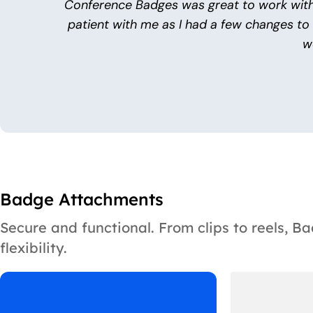
Conference Badges was great to work with
patient with me as I had a few changes to
w
Badge Attachments
Secure and functional. From clips to reels, 
flexibility.