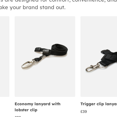
ake your brand stand out.
Economy lanyard with
Trigger clip lany
lobster clip
£
39