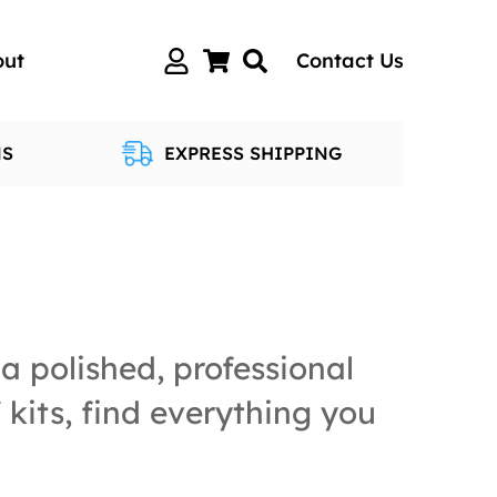
out
Contact Us
NS
EXPRESS SHIPPING
a polished, professional
kits, find everything you