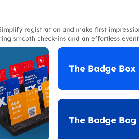
Simplify registration and make first impressi
ring smooth check-ins and an effortless event
The Badge Box 
The Badge Bag 