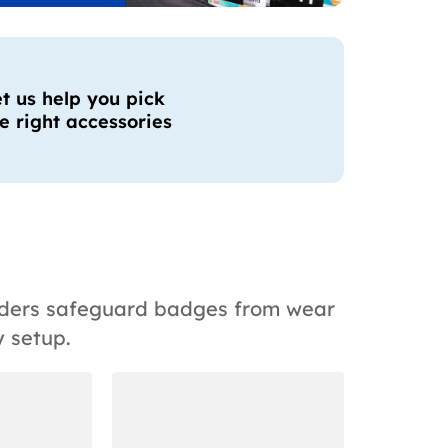
t us help you pick
e right accessories
olders safeguard badges from wear
 setup.