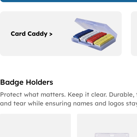
Card Caddy >
Badge Holders
Protect what matters. Keep it clear. Durable
and tear while ensuring names and logos stay