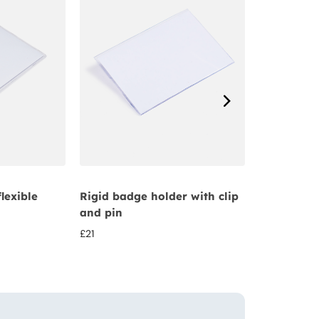
flexible
Rigid badge holder with clip
Credit card
and pin
badge hold
£
21
£
22