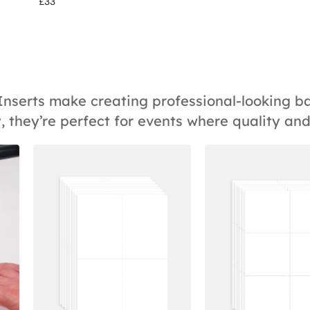
£
33
 Inserts make creating professional-looking 
, they’re perfect for events where quality an