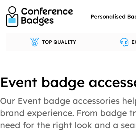
Skip
to
Personalised Ba
content
TOP QUALITY
E
Event badge access
Our Event badge accessories help
brand experience. From badge tra
need for the right look and a sea