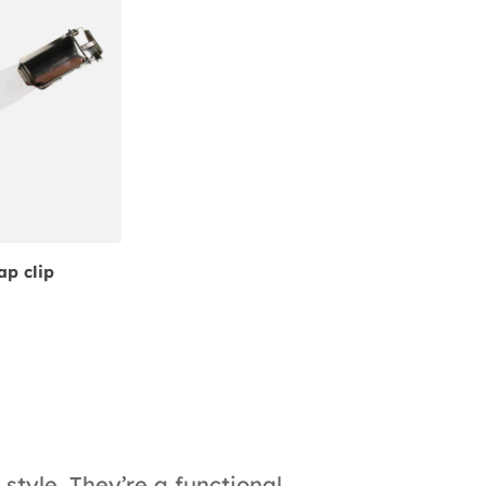
ap clip
style. They’re a functional