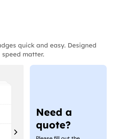
badges quick and easy. Designed
d speed matter.
Need a
quote?
Please fill out the