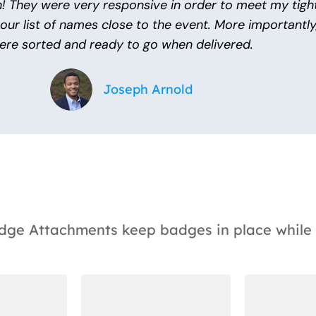
! They were very responsive in order to meet my tigh
 our list of names close to the event. More importantl
ere sorted and ready to go when delivered.
Joseph Arnold
Badge Attachments keep badges in place while