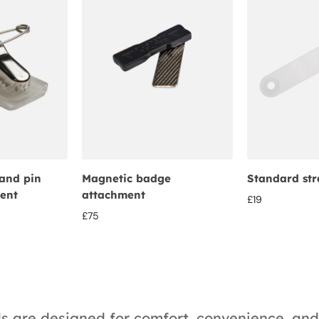
and pin
Magnetic badge
Standard str
ent
attachment
£
19
£
75
ds are designed for comfort, convenience, and 