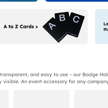
Le
A to Z Cards >
th
, transparent, and easy to use – our Badge H
 visible. An event accessory for any company