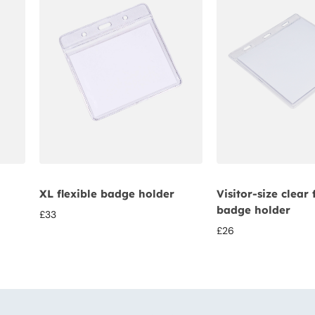
XL flexible badge holder
Visitor-size clear 
badge holder
£
33
£
26