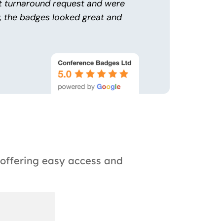
t turnaround request and were
y, the badges looked great and
 offering easy access and