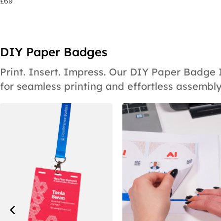
£
69
DIY Paper Badges
Print. Insert. Impress. Our DIY Paper Badge
for seamless printing and effortless assembly