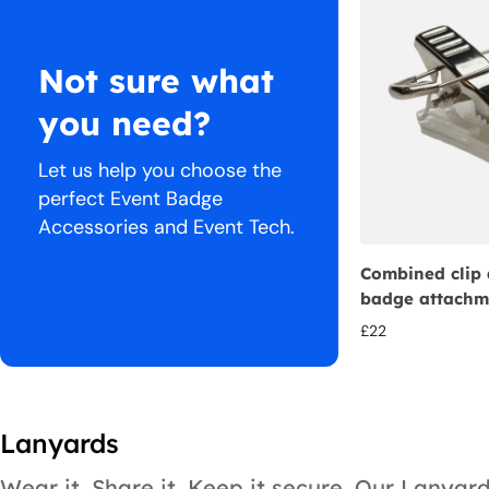
Not sure what
you need?
Let us help you choose the
perfect Event Badge
Accessories and Event Tech.
Combined clip 
badge attachm
£
22
Lanyards
Wear it. Share it. Keep it secure. Our Lanyar