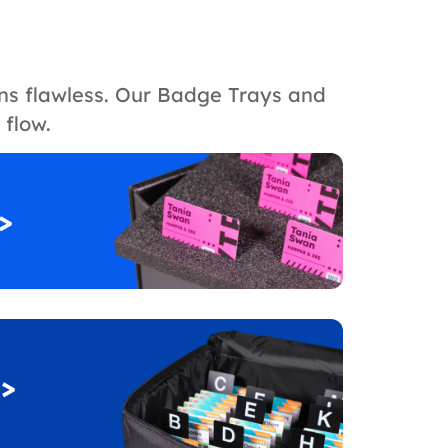
ons flawless. Our Badge Trays and
 flow.
>
>