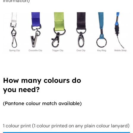
information)
How many colours do
you need?
(Pantone colour match available)
1 colour print (1 colour printed on any plain colour lanyard)