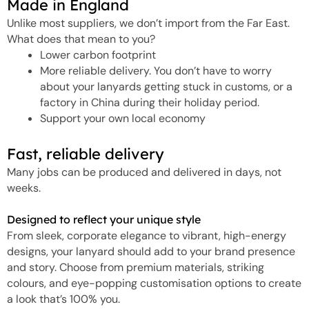
Made in England
Unlike most suppliers, we don’t import from the Far East.
What does that mean to you?
Lower carbon footprint
More reliable delivery. You don’t have to worry
about your lanyards getting stuck in customs, or a
factory in China during their holiday period.
Support your own local economy
Fast, reliable delivery
Many jobs can be produced and delivered in days, not
weeks.
Designed to reflect your unique style
From sleek, corporate elegance to vibrant, high-energy
designs, your lanyard should add to your brand presence
and story. Choose from premium materials, striking
colours, and eye-popping customisation options to create
a look that’s 100% you.