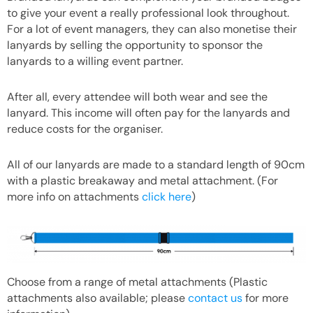
to give your event a really professional look throughout.
For a lot of event managers, they can also monetise their
lanyards by selling the opportunity to sponsor the
lanyards to a willing event partner.
After all, every attendee will both wear and see the
lanyard. This income will often pay for the lanyards and
reduce costs for the organiser.
All of our lanyards are made to a standard length of 90cm
with a plastic breakaway and metal attachment. (For
more info on attachments
click here
)
Choose from a range of metal attachments (Plastic
attachments also available; please
contact us
for more