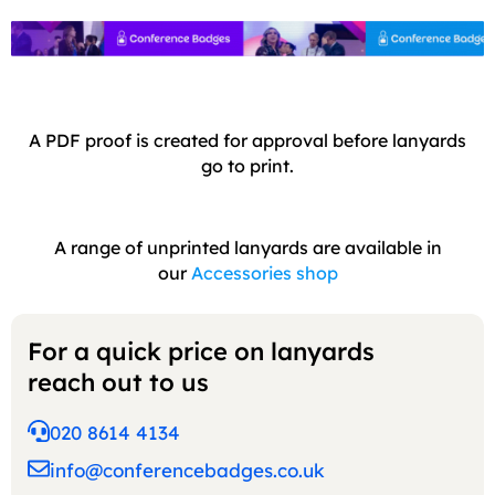
A PDF proof is created for approval before lanyards
go to print.
A range of unprinted lanyards are available in
our
Accessories shop
For a quick price on lanyards
reach out to us
020 8614 4134
info@conferencebadges.co.uk