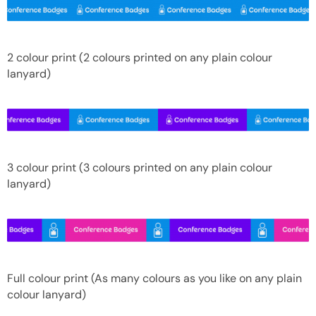
2 colour print (2 colours printed on any plain colour
lanyard)
3 colour print (3 colours printed on any plain colour
lanyard)
Full colour print (As many colours as you like on any plain
colour lanyard)