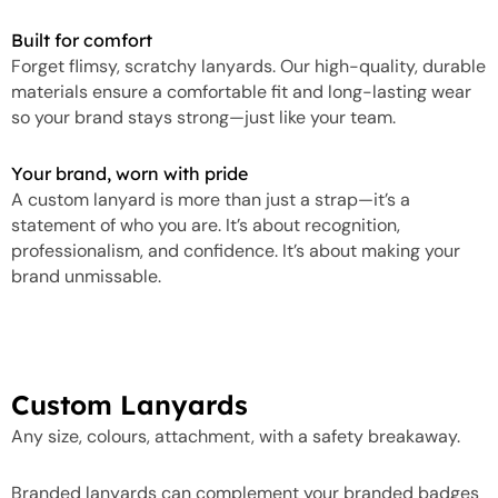
Built for comfort
Forget flimsy, scratchy lanyards. Our high-quality, durable
materials ensure a comfortable fit and long-lasting wear
so your brand stays strong—just like your team.
Your brand, worn with pride
A custom lanyard is more than just a strap—it’s a
statement of who you are. It’s about recognition,
professionalism, and confidence. It’s about making your
brand unmissable.
Custom Lanyards
Any size, colours, attachment, with a safety breakaway.
Branded lanyards can complement your branded badges