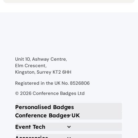
Unit 10, Ashway Centre,
Elm Crescent,
Kingston, Surrey KT2 6HH
Registered in the UK No. 8526806
© 2026 Conference Badges Ltd
Personalised Badges
Conference Badges UK
Event Tech