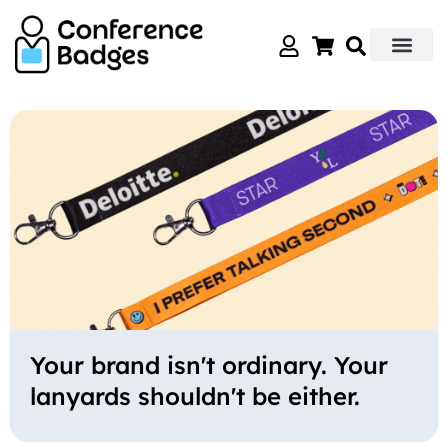
Skip
to
content
Your brand isn't ordinary. Your
lanyards shouldn't be either.