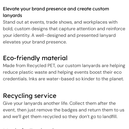
Elevate your brand presence and create custom
lanyards
Stand out at events, trade shows, and workplaces with
bold, custom designs that capture attention and reinforce
your identity. A well-designed and presented lanyard
elevates your brand presence.
Eco-friendly material
Made from Recycled PET, our custom lanyards are helping
reduce plastic waste and helping events boost their eco
credentials. Inks are water-based so kinder to the planet.
Recycling service
Give your lanyards another life. Collect them after the
event, then just remove the badges and return them to us
and we’ll get them recycled so they don’t go to landfill.