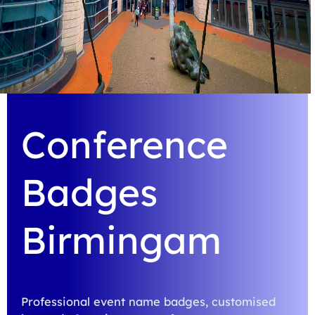
Conference
Badges
Birmingam
Professional event name badges, customised