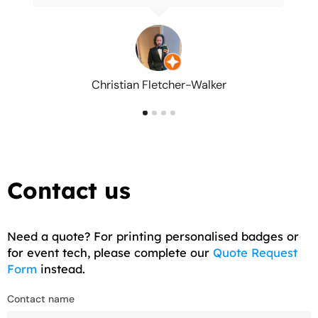
Christian Fletcher-Walker
Contact us
Need a quote? For printing personalised badges or
for event tech, please complete our
Quote Request
Form
instead.
Contact name