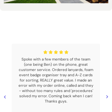
Spoke with a few members of the team
(one being Ben) on the phone, great
customer service. Ordered lanyards, foam
event badge organiser tray and A-Z cards
for sorting, REALLY great value. I made an
error with my order online, called and they
- without too many rules and 'procedures'
solved my error. Coming back when I can!
Thanks guys.