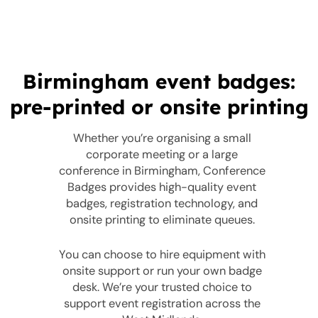
Birmingham event badges:
pre-printed or onsite printing
Whether you’re organising a small
corporate meeting or a large
conference in Birmingham, Conference
Badges provides high-quality event
badges, registration technology, and
onsite printing to eliminate queues.
You can choose to hire equipment with
onsite support or run your own badge
desk. We’re your trusted choice to
support event registration across the