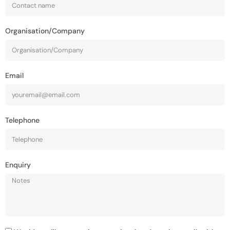
Organisation/Company
Email
Telephone
Enquiry