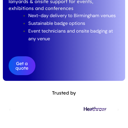
lanyards & onsite support for events,
exhibitions and conferences
Next-day delivery to Birmingham venues
Sustainable badge options
Event technicians and onsite badging at
any venue
Get a
quote
Trusted by