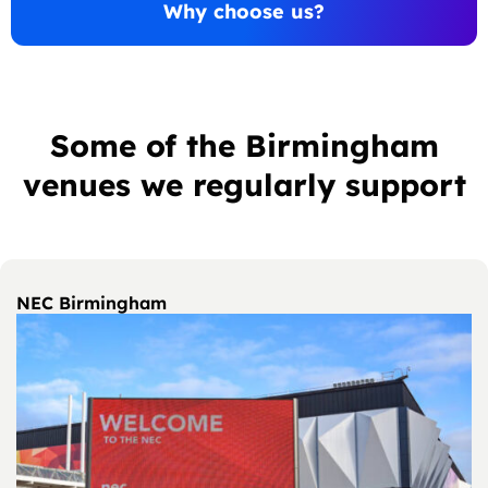
Why choose us?
Some of the Birmingham
venues we regularly support
NEC Birmingham