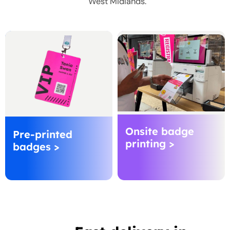
West Midlands.
Onsite badge
Pre-printed
printing >
badges >