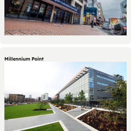
Millennium Point