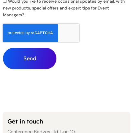
Would you like to receive occasional updates by email, with
new products, special offers and expert tips for Event
Managers?
Send
Get in touch
Conference Badges Ltd, Unit 10,