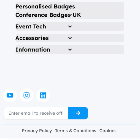
Personalised Badges
Conference Badges UK
Event Tech
Accessories
Information
Y
I
L
o
n
i
u
s
n
Submit
Email
t
t
k
u
a
e
b
g
d
Privacy Policy
Terms & Conditions
Cookies
e
r
i
a
n