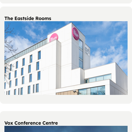
The Eastside Rooms
Vox Conference Centre