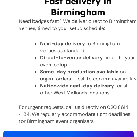
Fast delivery in
Birmingham
Need badges fast? We deliver direct to Birmingham
venues, timed to your setup schedule:
Next-day delivery
to Birmingham
venues as standard
Direct-to-venue delivery
timed to your
event setup
Same-day production available
on
urgent orders — call to confirm availability
Nationwide next-day delivery
for all
other West Midlands locations
For urgent requests, call us directly on 020 8614
4134. We regularly accommodate tight deadlines
for Birmingham event organisers.