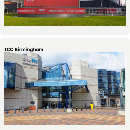
ICC Birmingham