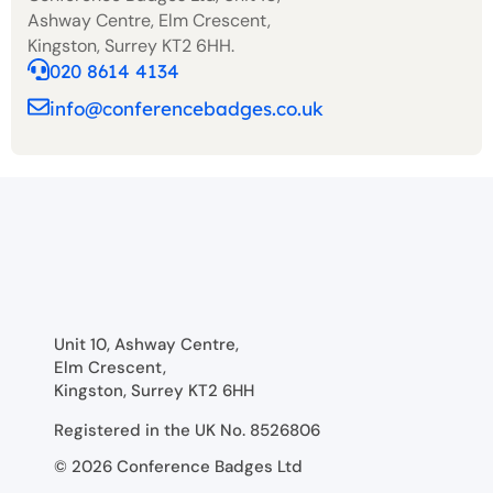
Ashway Centre, Elm Crescent,
Kingston, Surrey KT2 6HH.
020 8614 4134
info@conferencebadges.co.uk
Unit 10, Ashway Centre,
Elm Crescent,
Kingston, Surrey KT2 6HH
Registered in the UK No. 8526806
© 2026 Conference Badges Ltd