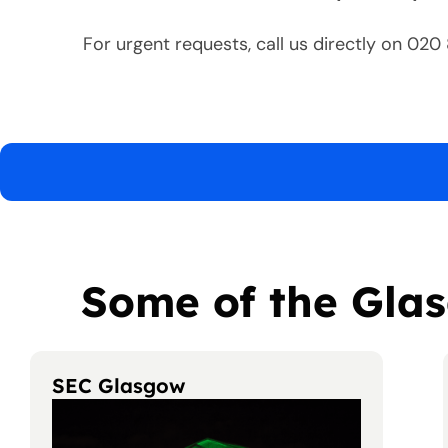
For urgent requests, call us directly on 02
Some of the Glas
SEC Glasgow