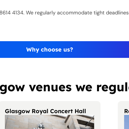
0 8614 4134. We regularly accommodate tight deadlines
Why choose us?
gow venues we regul
Glasgow Royal Concert Hall
R