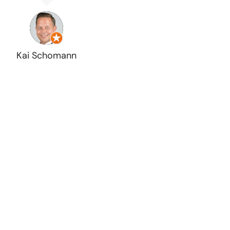
Kai Schomann