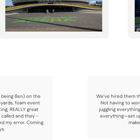
 being Ben) on the
We’ve hired them th
nyards, foam event
Not having to wor
ting, REALLY great
juggling everythin
 called and they -
everything—set up
ved my error. Coming
makes
ys.