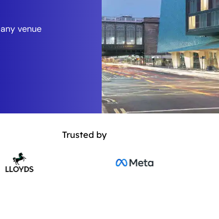
 any venue
Trusted by