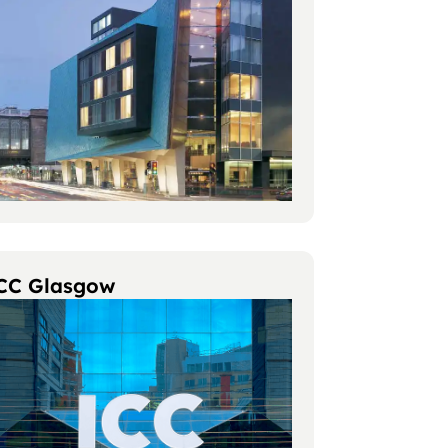
CC Glasgow