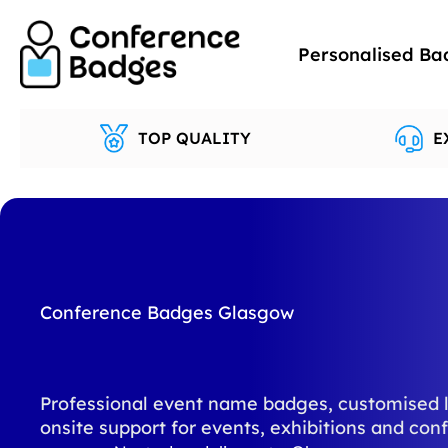
Skip
to
Personalised Ba
content
TOP QUALITY
E
Conference Badges Glasgow
Professional event name badges, customised 
onsite support for events, exhibitions and con