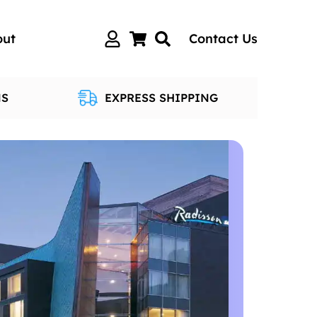
out
Contact Us
NS
EXPRESS SHIPPING