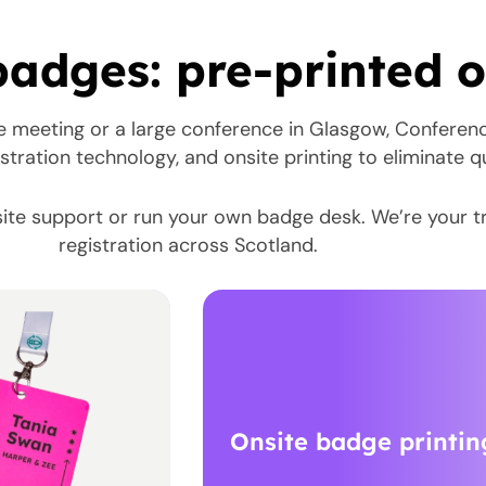
adges: pre-printed or
e meeting or a large conference in Glasgow, Conferen
stration technology, and onsite printing to eliminate 
ite support or run your own badge desk. We’re your t
registration across Scotland.
Onsite badge printin