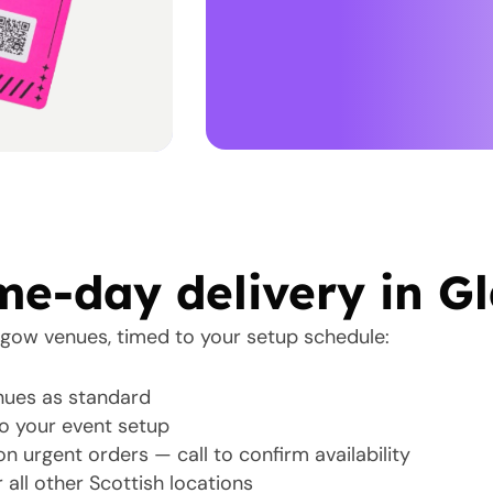
e-day delivery in G
sgow venues, timed to your setup schedule:
ues as standard
o your event setup
n urgent orders — call to confirm availability
 all other Scottish locations