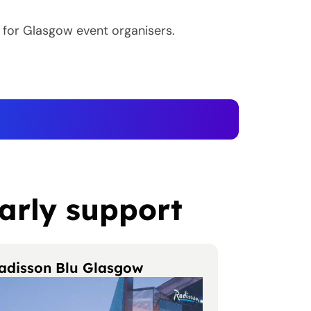
 for Glasgow event organisers.
arly support
adisson Blu Glasgow