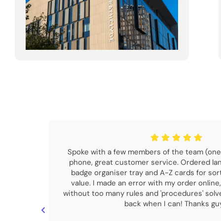
Spoke with a few members of the team (one
phone, great customer service. Ordered la
badge organiser tray and A-Z cards for sor
value. I made an error with my order online,
without too many rules and 'procedures' sol
back when I can! Thanks gu