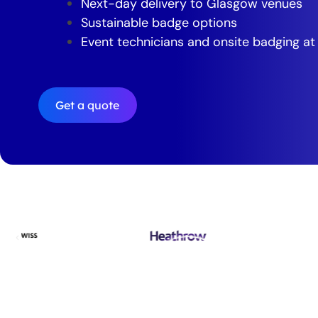
Next-day delivery to Glasgow venues
Sustainable badge options
Event technicians and onsite badging at
Get a quote