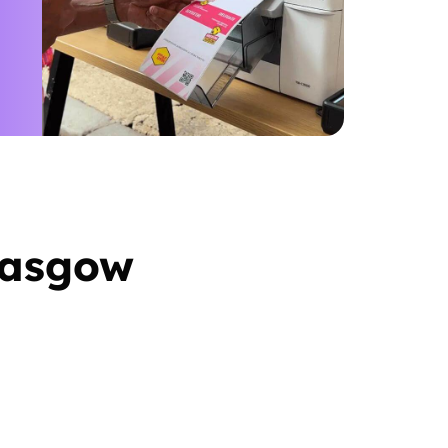
lasgow