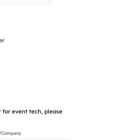
er
 for event tech, please
n/Company