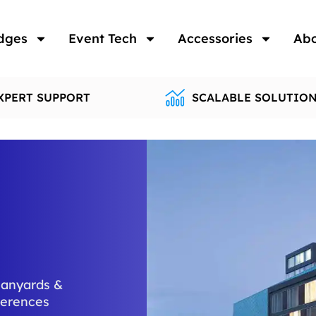
dges
Event Tech
Accessories
Ab
XPERT SUPPORT
SCALABLE SOLUTIO
lanyards &
ferences