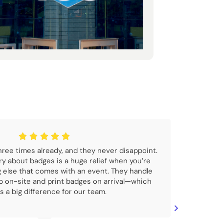
ree times already, and they never disappoint.
ry about badges is a huge relief when you’re
g else that comes with an event. They handle
 on-site and print badges on arrival—which
 a big difference for our team.