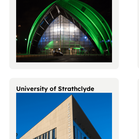
University of Strathclyde