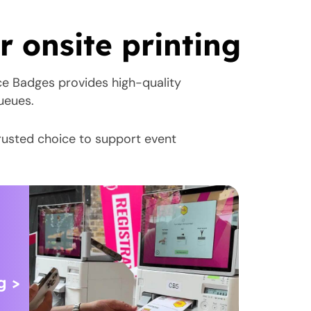
 onsite printing
ce Badges provides high-quality
queues.
rusted choice to support event
g >