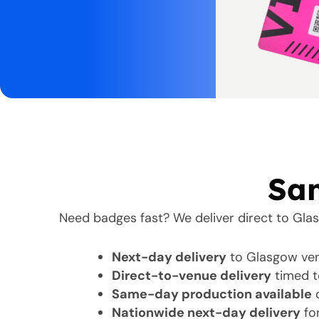
Sam
Need badges fast? We deliver direct to Gla
Next-day delivery
to Glasgow ven
Direct-to-venue delivery
timed t
Same-day production available
o
Nationwide next-day delivery
for