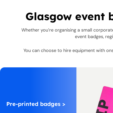
Glasgow event b
Whether you’re organising a small corporat
event badges, regi
You can choose to hire equipment with ons
Pre-printed badges >