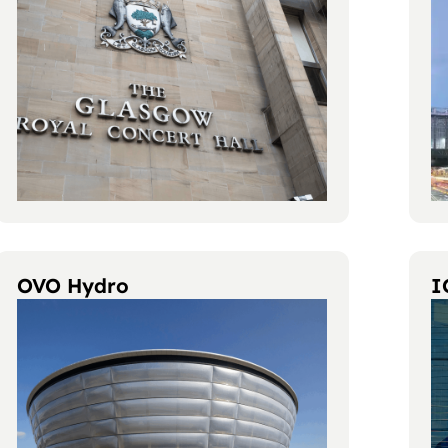
OVO Hydro
I