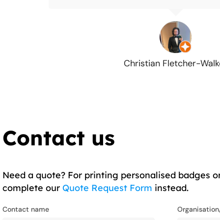
Christian Fletcher-Walk
Contact us
Need a quote? For printing personalised badges or
complete our
Quote Request Form
instead.
Contact name
Organisatio