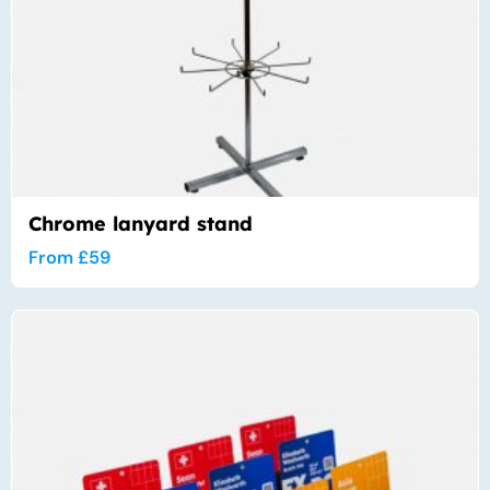
Chrome lanyard stand
From
£
59