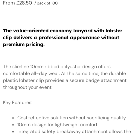
From
£
28.50
/ pack of 100
The value-oriented economy lanyard with lobster
clip delivers a professional appearance without
premium pricing.
The slimline 10mm ribbed polyester design offers
comfortable all-day wear. At the same time, the durable
plastic lobster clip provides a secure badge attachment
throughout your event.
Key Features:
Cost-effective solution without sacrificing quality
10mm design for lightweight comfort
Integrated safety breakaway attachment allows the