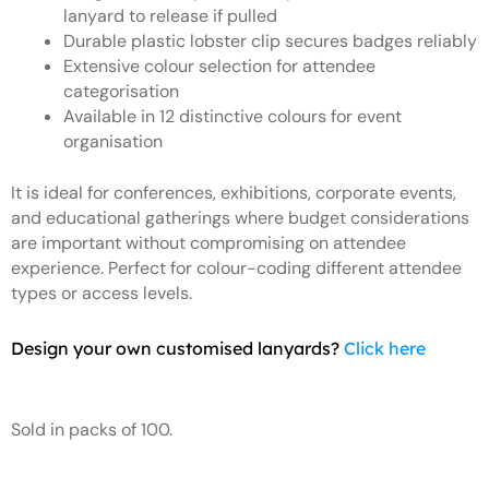
lanyard to release if pulled
Durable plastic lobster clip secures badges reliably
Extensive colour selection for attendee
categorisation
Available in 12 distinctive colours for event
organisation
It is ideal for conferences, exhibitions, corporate events,
and educational gatherings where budget considerations
are important without compromising on attendee
experience. Perfect for colour-coding different attendee
types or access levels.
Design your own customised lanyards?
Click here
Sold in packs of 100.