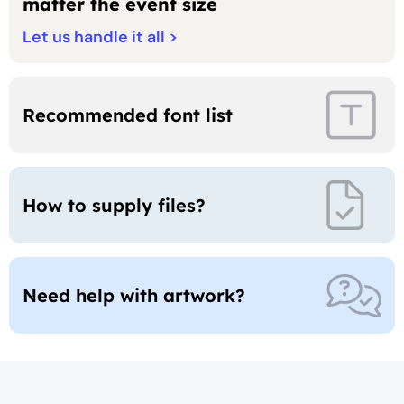
matter the event size
Let us handle it all >
Recommended
font list
How to supply
files?
Need help with artwork?