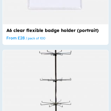
A6 clear flexible badge holder (portrait)
From
£
28
/ pack of 100