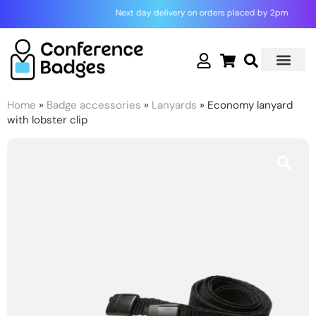
Skip
Next day delivery on orders placed by 2pm
to
content
Home
»
Badge accessories
»
Lanyards
» Economy lanyard
with lobster clip