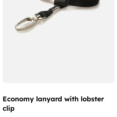
Economy lanyard with lobster
clip