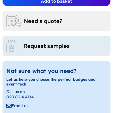
Add to basket
Need a quote?
Request samples
Not sure what you need?
Let us help you choose the perfect badges and
event tech
Call us on
020 8614 4134
Email us