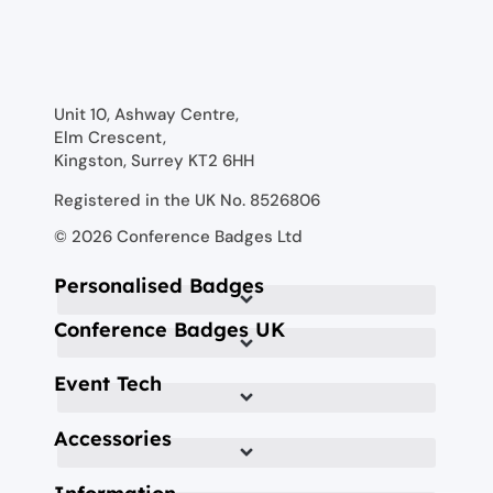
Unit 10, Ashway Centre,
Elm Crescent,
Kingston, Surrey KT2 6HH
Registered in the UK No. 8526806
© 2026 Conference Badges Ltd
Personalised Badges
Conference Badges UK
Event Tech
Accessories