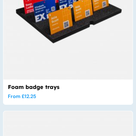
Foam badge trays
From
£
12.25
Thi
pro
has
mul