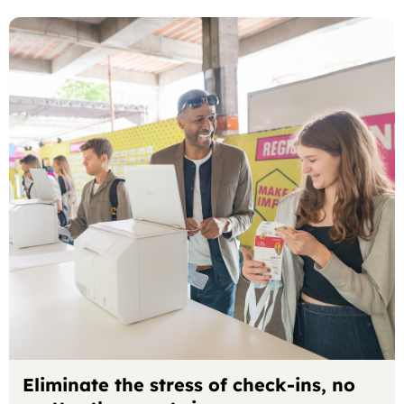
Eliminate the stress of check-ins, no