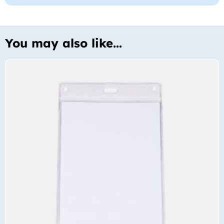
You may also like...