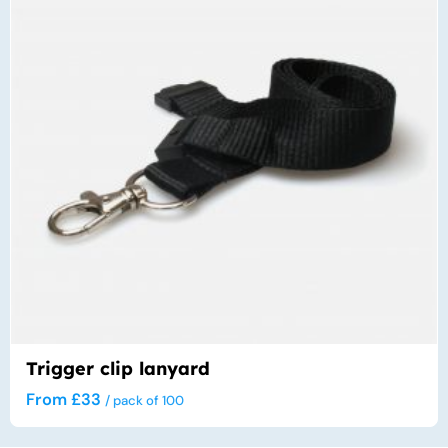
var
The
opt
ma
be
cho
on
the
pro
pa
Trigger clip lanyard
From
£
33
/ pack of 100