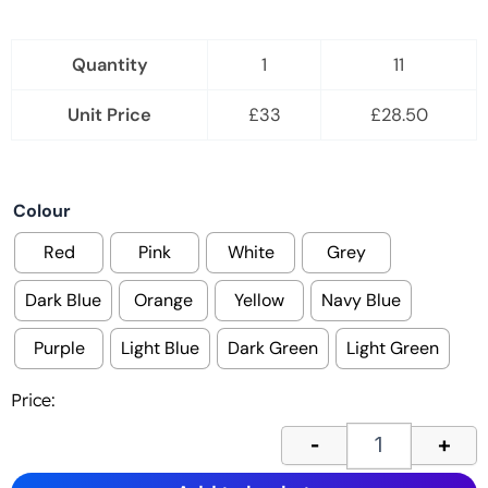
Quantity
1
11
Unit Price
£
33
£
28.50
Economy lanyar
Colour
Red
Pink
White
Grey
Dark Blue
Orange
Yellow
Navy Blue
Purple
Light Blue
Dark Green
Light Green
Price:
-
+